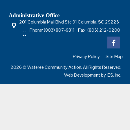
Administrative Office
201 Columbia Mall Blvd Ste 91 Columbia, SC 29223
Phone: (803) 807-9811 Fax: (803) 212-0200
Privacy Policy
Site Map
2026 © Wateree Community Action. All Rights Reserved.
Web Development by
IES, Inc.