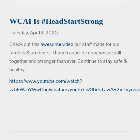
WCAI Is #HeadStartStrong
Tuesday, Apr 14, 2020
Check out this
awesome video
our staff made for our
families & students. Though apart for now, we are still
together and stronger than ever. Continue to stay safe &
healthy!
https://www.youtube.com/watch?
v=5FWJnYWwOno&feature=youtu.be&fbclid=IwAR2xTyyrv