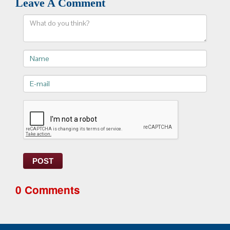
Leave A Comment
Comment
Name
E-
mail>
POST
0 Comments