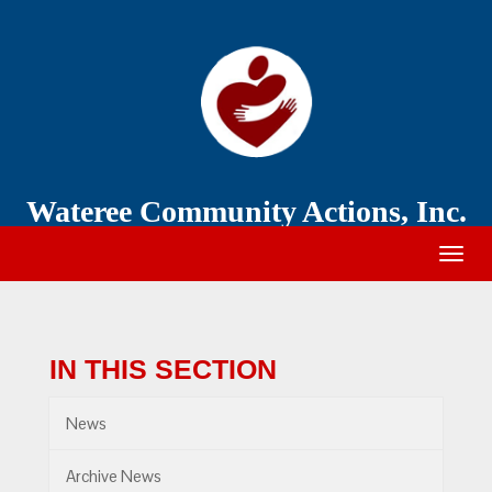
Wateree
Community
Action
Wateree Community Actions, Inc.
Togg
navig
IN THIS SECTION
News
Archive News