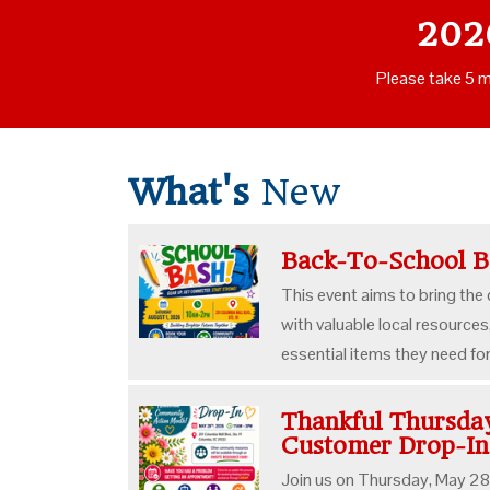
202
Please take 5 m
What's
New
Back-To-School 
This event aims to bring the
with valuable local resources
essential items they need fo
Thankful Thursd
Customer Drop-I
Join us on Thursday, May 28