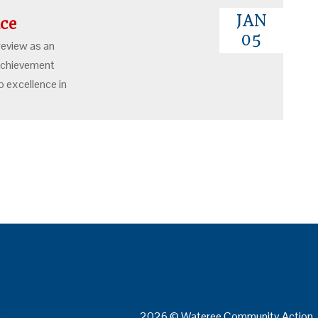
JAN
ence
05
review as an
 achievement
 excellence in
0
2026 © Wateree Community Action. 