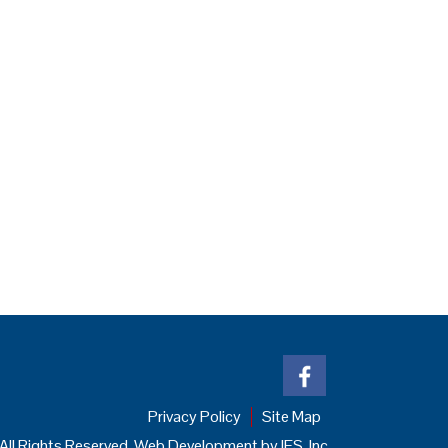
Privacy Policy
Site Map
All Rights Reserved. Web Development by
IES, Inc.