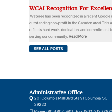
WCAI Recognition For Excell
Wateree has been recognized in a recent Google 
outstanding non-profit in the Camden area! This
reflects hard work, dedication, and commitment to
serving our community.
Read More
SEE ALL
POSTS
Administrative Office
201 Columbia Mall Blvd Ste 91 Columbia, SC
29223
Phone: (803) 807-9811 Fax: (803) 212-020