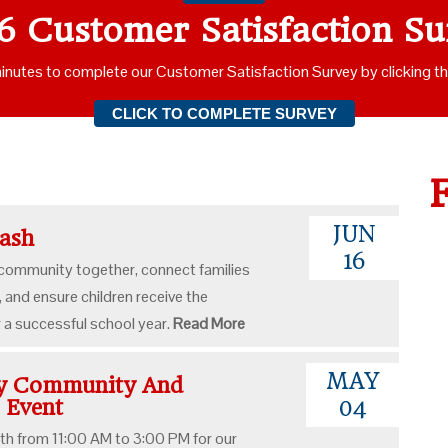
6 Customer Satisfaction Su
inutes to complete our Customer Satisfaction Survey by clicking t
CLICK TO COMPLETE SURVEY
JUN
Bash
16
 community together, connect families
, and ensure children receive the
r a successful school year.
Read More
MAY
ay Community And
n Event
04
th from 11:00 AM to 3:00 PM for our