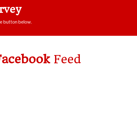
rvey
he button below.
Facebook
Feed