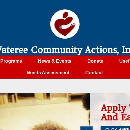
ateree Community Actions, In
Programs
News & Events
Donate
Usef
Needs Assessment
Contact
Apply To Head Start
And Early Head Start
CLICK HERE TO APPLY