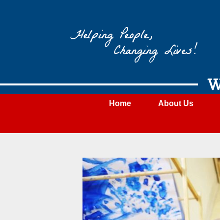
Wateree
Community
Action
W
Home
About Us