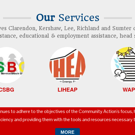
Our
Services
es Clarendon, Kershaw, Lee, Richland and Sumter c
ssistance, educational & employment assistance, head 
CSBG
LIHEAP
WAP
nues to adhere to the objectives of the Community Action's focus,
ficiency and providing them with the tools and resources necessary t
MORE