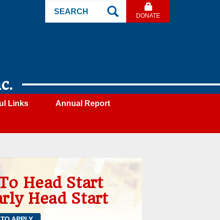
Search
DONATE
Site
c.
ul Links
Annual Report