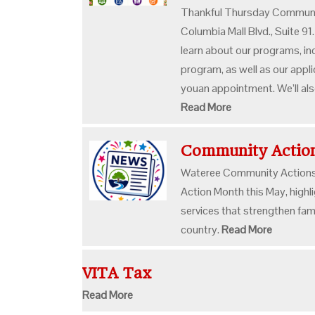
Thankful Thursday Communi
Columbia Mall Blvd., Suite 91
learn about our programs, in
program, as well as our appl
youan appointment. We’ll als
Read More
Community Acti
Wateree Community Actions,
Action Month this May, highl
services that strengthen fam
country.
Read More
VITA Tax
Read More