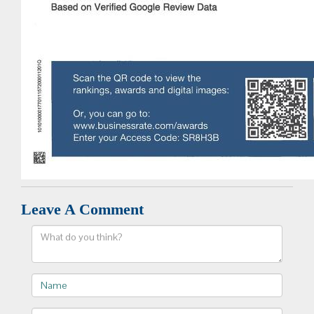
Leave A Comment
Comment
Name