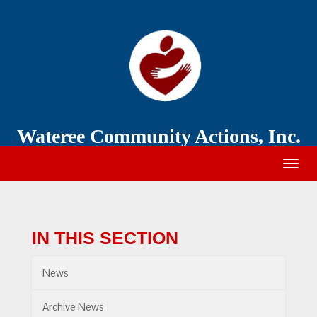
Wateree
Community
Action
Wateree Community Actions, Inc.
Togg
navig
IN THIS SECTION
News
Archive News