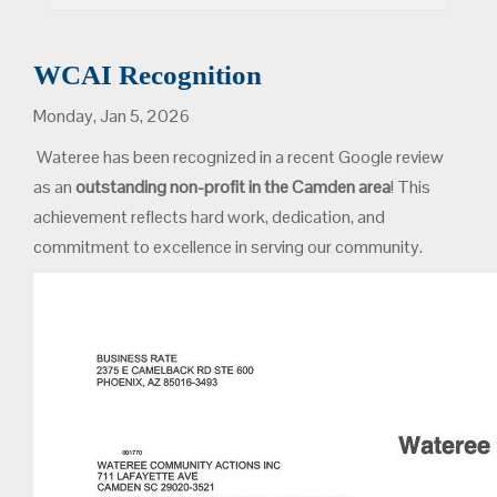
WCAI Recognition
Monday, Jan 5, 2026
Wateree has been recognized in a recent Google review
as an
outstanding non-profit in the Camden area
! This
achievement reflects hard work, dedication, and
commitment to excellence in serving our community.