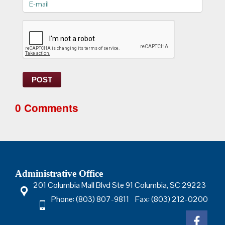
E-
mail>
POST
0 Comments
Administrative Office
201 Columbia Mall Blvd Ste 91 Columbia, SC 29223
Phone: (803) 807-9811 Fax: (803) 212-0200