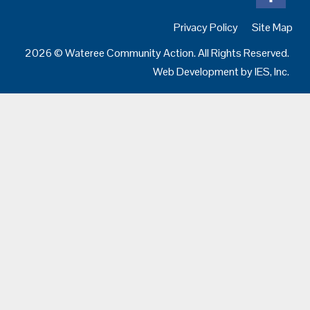
Privacy Policy
Site Map
2026 © Wateree Community Action. All Rights Reserved.
Web Development by
IES, Inc.