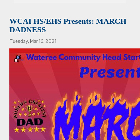
WCAI HS/EHS Presents: MARCH
DADNESS
Tuesday, Mar 16, 2021