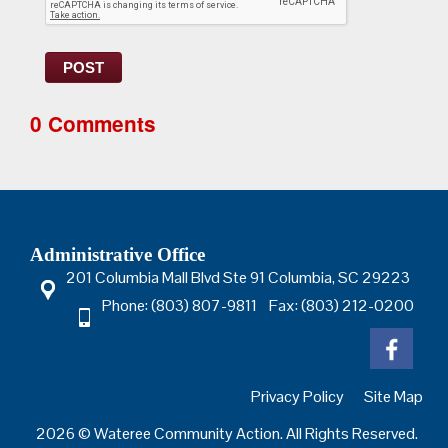
POST
0 Comments
Administrative Office
201 Columbia Mall Blvd Ste 91 Columbia, SC 29223
Phone: (803) 807-9811 Fax: (803) 212-0200
Privacy Policy
Site Map
2026 © Wateree Community Action. All Rights Reserved.