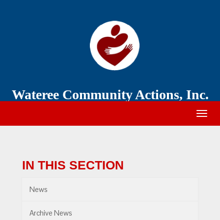
Wateree
Community
Action
Wateree Community Actions, Inc.
Togg
navig
IN THIS SECTION
News
Archive News