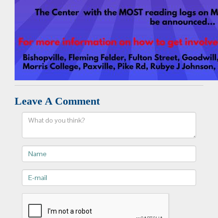
Leave A Comment
Comment
Name
E-
mail>