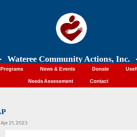
Wateree Community Actions, Inc.
Programs
News & Events
Donate
Usef
Needs Assessment
Contact
AP
, Apr 21, 2023