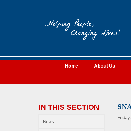
Wateree
Community
Action
Home
About Us
SN
IN THIS SECTION
Friday
News