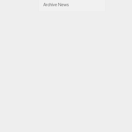
Archive News