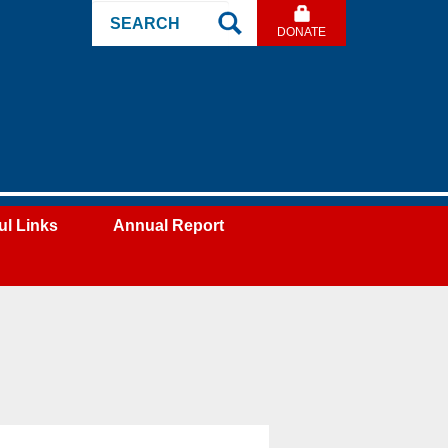
Search
DONATE
Site
ul Links
Annual Report