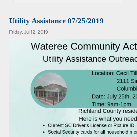
Utility Assistance 07/25/2019
Friday, Jul 12, 2019