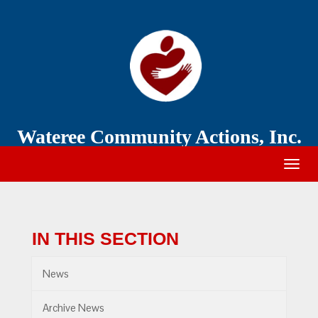
Wateree
Community
Action
Wateree Community Actions, Inc.
Togg
navig
IN THIS SECTION
News
Archive News