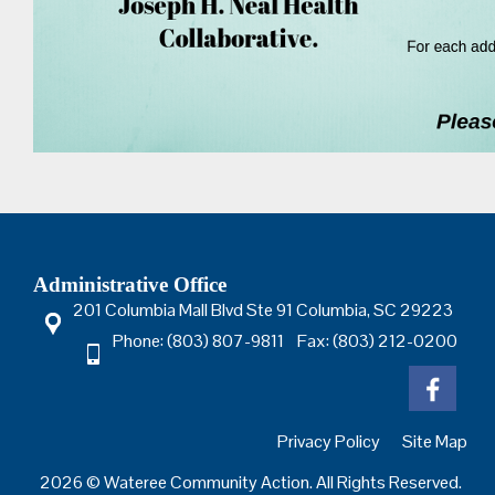
Administrative Office
201 Columbia Mall Blvd Ste 91 Columbia, SC 29223
Phone: (803) 807-9811 Fax: (803) 212-0200
Privacy Policy
Site Map
2026 © Wateree Community Action. All Rights Reserved.