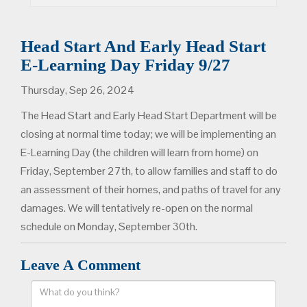
Head Start And Early Head Start
E-Learning Day Friday 9/27
Thursday, Sep 26, 2024
The Head Start and Early Head Start Department will be
closing at normal time today; we will be implementing an
E-Learning Day (the children will learn from home) on
Friday, September 27th, to allow families and staff to do
an assessment of their homes, and paths of travel for any
damages. We will tentatively re-open on the normal
schedule on Monday, September 30th.
Leave A Comment
Comment