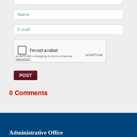
Name
E-
mail>
POST
0 Comments
Administrative Office