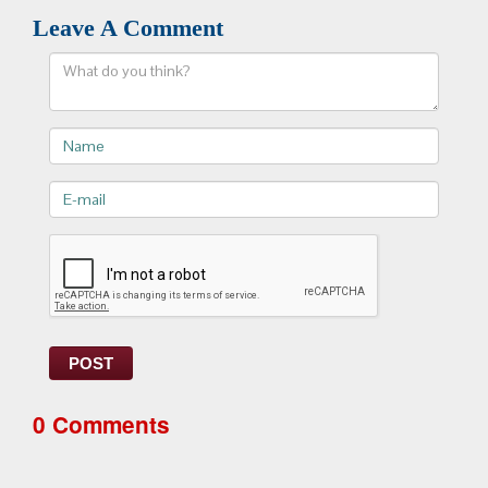
Leave A Comment
Comment
Name
E-
mail>
POST
0 Comments