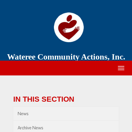
Wateree
Community
Action
Wateree Community Actions, Inc.
Togg
navig
IN THIS SECTION
News
Archive News