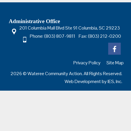
Administrative Office
201 Columbia Mall Blvd Ste 91 Columbia, SC 29223
Phone: (803) 807-9811 Fax: (803) 212-0200
Privacy Policy
Site Map
2026 © Wateree Community Action. All Rights Reserved.
Web Development by
IES, Inc.