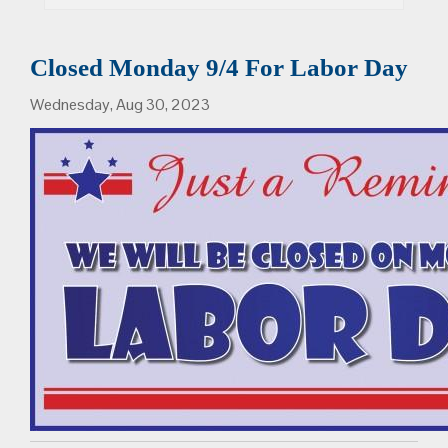
Closed Monday 9/4 For Labor Day
Wednesday, Aug 30, 2023