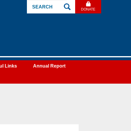
Search
DONATE
Site
ul Links
Annual Report