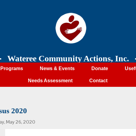
Wateree Community Actions, Inc.
Programs
News & Events
Donate
Usef
Needs Assessment
Contact
sus 2020
ay, May 26, 2020