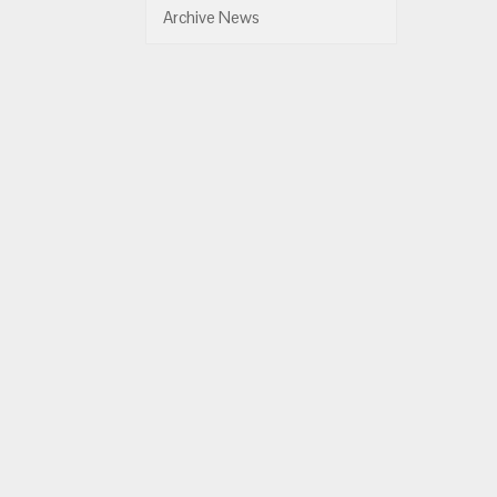
Archive News