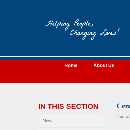
Wateree
Community
Action
Home
About Us
Cen
IN THIS SECTION
Tuesd
News