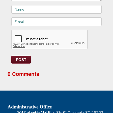
Name
E-
mail>
POST
0 Comments
Administrative Office
201 Columbia Mall Blvd Ste 91 Columbia, SC 29223