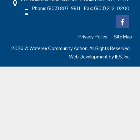
Phone: (803) 807-9811 Fax: (803) 212-0200
Privacy Policy
Site Map
2026 © Wateree Community Action. All Rights Reserved.
Web Development by
IES, Inc.