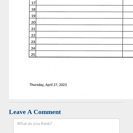
Leave A Comment
Comment