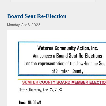
Board Seat Re-Election
Monday, Apr 3, 2023