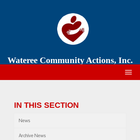
Wateree
Community
Action
Wateree Community Actions, Inc.
Togg
navig
IN THIS SECTION
News
Archive News