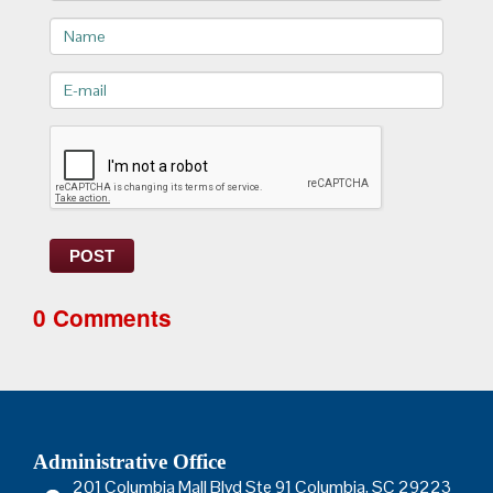
Name
E-
mail>
POST
0 Comments
Administrative Office
201 Columbia Mall Blvd Ste 91 Columbia, SC 29223