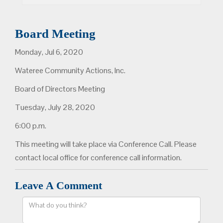
Board Meeting
Monday, Jul 6, 2020
Wateree Community Actions, Inc.
Board of Directors Meeting
Tuesday, July 28, 2020
6:00 p.m.
This meeting will take place via Conference Call. Please
contact local office for conference call information.
Leave A Comment
Comment