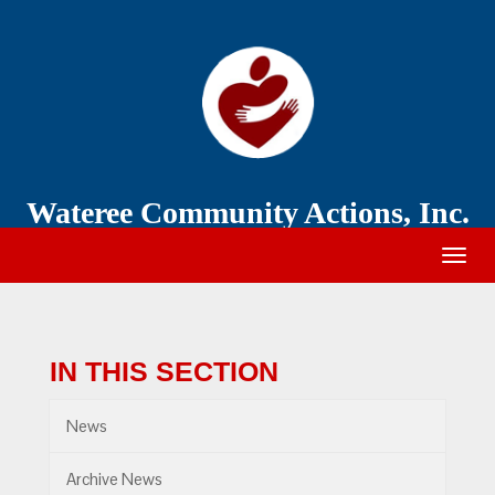
Wateree
Community
Action
Wateree Community Actions, Inc.
Togg
navig
IN THIS SECTION
News
Archive News